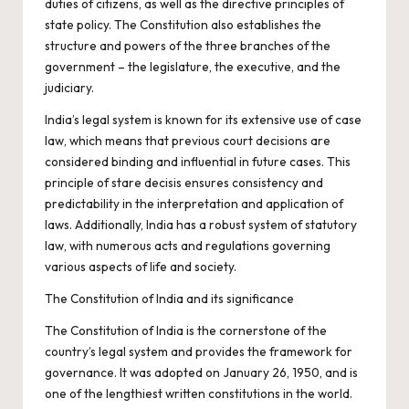
duties of citizens, as well as the directive principles of
state policy. The Constitution also establishes the
structure and powers of the three branches of the
government – the legislature, the executive, and the
judiciary.
India’s legal system is known for its extensive use of case
law, which means that previous court decisions are
considered binding and influential in future cases. This
principle of stare decisis ensures consistency and
predictability in the interpretation and application of
laws. Additionally, India has a robust system of statutory
law, with numerous acts and regulations governing
various aspects of life and society.
The Constitution of India and its significance
The Constitution of India is the cornerstone of the
country’s legal system and provides the framework for
governance. It was adopted on January 26, 1950, and is
one of the lengthiest written constitutions in the world.