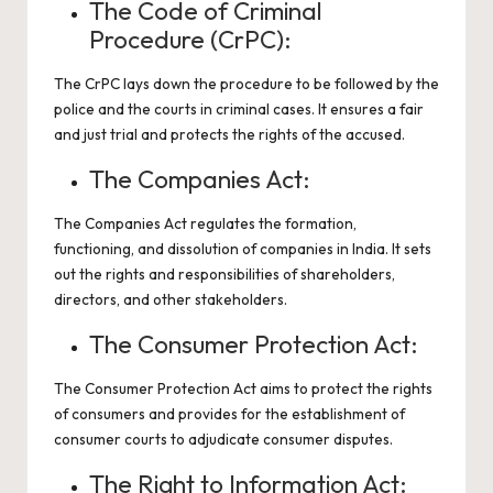
The Code of Criminal
Procedure (CrPC):
The CrPC lays down the procedure to be followed by the
police and the courts in criminal cases. It ensures a fair
and just trial and protects the rights of the accused.
The Companies Act:
The Companies Act regulates the formation,
functioning, and dissolution of companies in India. It sets
out the rights and responsibilities of shareholders,
directors, and other stakeholders.
The Consumer Protection Act:
The Consumer Protection Act aims to protect the rights
of consumers and provides for the establishment of
consumer courts to adjudicate consumer disputes.
The Right to Information Act: