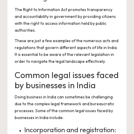
The Right to Information Act promotes transparency
and accountability in government by providing citizens
with the right to access information held by public
authorities.
These are just a few examples of the numerous acts and
regulations that govern different aspects of life in India.
It is essential to be aware of the relevant legislation in
order to navigate the legal landscape effectively.
Common legal issues faced
by businesses in India
Doing business in India can sometimes be challenging
due to the complex legal framework and bureaucratic
processes. Some of the common legal issues faced by
businesses in India include:
Incorporation and registration: