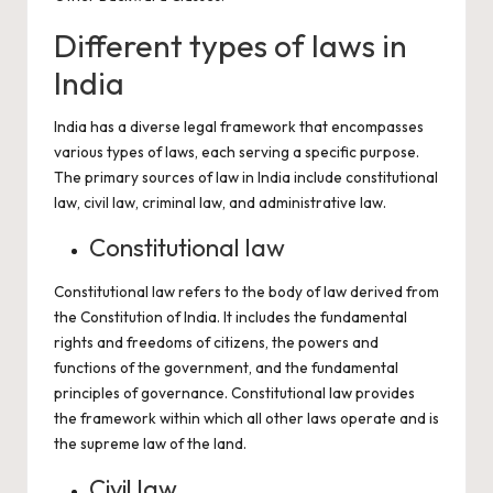
Different types of laws in
India
India has a diverse legal framework that encompasses
various types of laws, each serving a specific purpose.
The primary sources of law in India include constitutional
law, civil law, criminal law, and administrative law.
Constitutional law
Constitutional law refers to the body of law derived from
the Constitution of India. It includes the fundamental
rights and freedoms of citizens, the powers and
functions of the government, and the fundamental
principles of governance. Constitutional law provides
the framework within which all other laws operate and is
the supreme law of the land.
Civil law