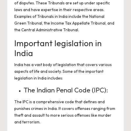
of disputes. These Tribunals are set up under specific
laws and have expertise in their respective areas.
Examples of Tribunals in India include the National
Green Tribunal, the Income Tax Appellate Tribunal, and
the Central Administrative Tribunal.
Important legislation in
India
India has a vast body of legislation that covers various
aspects of life and society. Some of the important
legislation in India includes:
The Indian Penal Code (IPC):
The IPC is a comprehensive code that defines and
punishes crimes in India. It covers offenses ranging from
theft and assault to more serious offenses like murder
and terrorism.