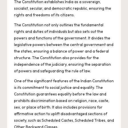
The Constitution establishes India as a sovereign,
socialist, secular, and democratic republic, ensuring the
rights and freedoms of its citizens.
The Constitution not only outlines the fundamental
rights and duties of individuals but also sets out the
powers and functions of the government. It divides the
legislative powers between the central government and
the states, ensuring a balance of power and a federal
structure. The Constitution also provides for the
independence of the judiciary, ensuring the separation
of powers and safeguarding the rule of law.
One of the significant features of the Indian Constitution
is its commitment to social justice and equality. The
Constitution guarantees equality before the law and
prohibits discrimination based on religion, race, caste,
sex, or place of birth. It also includes provisions for
affirmative action to uplift disadvantaged sections of
society, such as Scheduled Castes, Scheduled Tribes, and
Other Backward Classes.