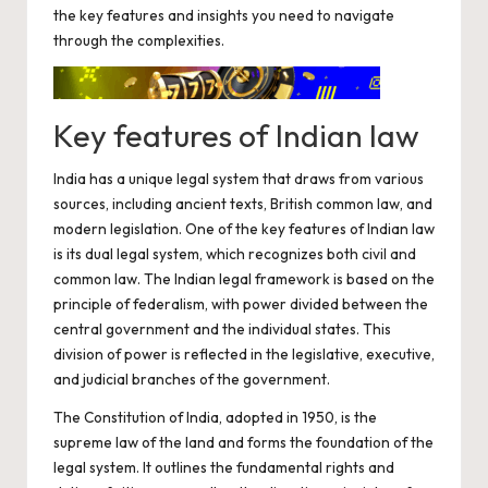
the key features and insights you need to navigate
through the complexities.
Key features of Indian law
India has a unique legal system that draws from various
sources, including ancient texts, British common law, and
modern legislation. One of the key features of Indian law
is its dual legal system, which recognizes both civil and
common law. The Indian legal framework is based on the
principle of federalism, with power divided between the
central government and the individual states. This
division of power is reflected in the legislative, executive,
and judicial branches of the government.
The Constitution of India, adopted in 1950, is the
supreme law of the land and forms the foundation of the
legal system. It outlines the fundamental rights and