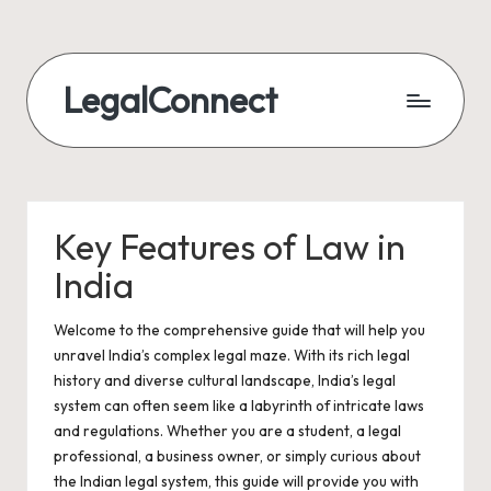
LegalConnect
Key Features of Law in
India
Welcome to the comprehensive guide that will help you
unravel India’s complex legal maze. With its rich legal
history and diverse cultural landscape, India’s legal
system can often seem like a labyrinth of intricate laws
and regulations. Whether you are a student, a legal
professional, a business owner, or simply curious about
the Indian legal system, this guide will provide you with