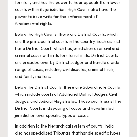
territory and has the power to hear appeals from lower
courts within its jurisdiction. High Courts also have the
power to issue writs for the enforcement of
fundamental rights.
Below the High Courts, there are District Courts, which
are the principal trial courts in the country. Each district
has a District Court, which has jurisdiction over civil and
criminal cases within its territorial limits. District Courts
are presided over by District Judges and handle a wide
range of cases, including civil disputes, criminal trials,
and family matters.
Below the District Courts, there are Subordinate Courts,
which include courts of Additional District Judges, Civil
Judges, and Judicial Magistrates. These courts assist the
District Courts in disposing of cases and have limited
jurisdiction over specific types of cases.
In addition to the hierarchical system of courts, India
also has specialized Tribunals that handle specific types