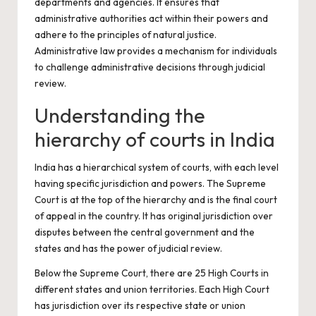
departments and agencies. It ensures that
administrative authorities act within their powers and
adhere to the principles of natural justice.
Administrative law provides a mechanism for individuals
to challenge administrative decisions through judicial
review.
Understanding the
hierarchy of courts in India
India has a hierarchical system of courts, with each level
having specific jurisdiction and powers. The Supreme
Court is at the top of the hierarchy and is the final court
of appeal in the country. It has original jurisdiction over
disputes between the central government and the
states and has the power of judicial review.
Below the Supreme Court, there are 25 High Courts in
different states and union territories. Each High Court
has jurisdiction over its respective state or union