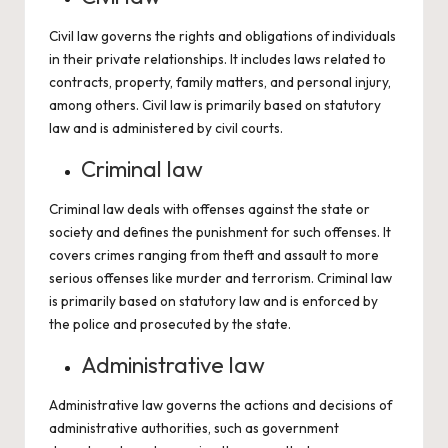
Civil law governs the rights and obligations of individuals
in their private relationships. It includes laws related to
contracts, property, family matters, and personal injury,
among others. Civil law is primarily based on statutory
law and is administered by civil courts.
Criminal law
Criminal law deals with offenses against the state or
society and defines the punishment for such offenses. It
covers crimes ranging from theft and assault to more
serious offenses like murder and terrorism. Criminal law
is primarily based on statutory law and is enforced by
the police and prosecuted by the state.
Administrative law
Administrative law governs the actions and decisions of
administrative authorities, such as government