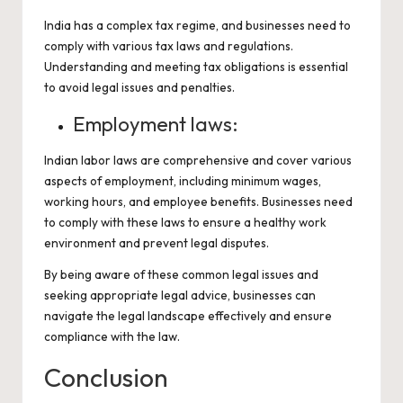
India has a complex tax regime, and businesses need to
comply with various tax laws and regulations.
Understanding and meeting tax obligations is essential
to avoid legal issues and penalties.
Employment laws:
Indian labor laws are comprehensive and cover various
aspects of employment, including minimum wages,
working hours, and employee benefits. Businesses need
to comply with these laws to ensure a healthy work
environment and prevent legal disputes.
By being aware of these common legal issues and
seeking appropriate legal advice, businesses can
navigate the legal landscape effectively and ensure
compliance with the law.
Conclusion