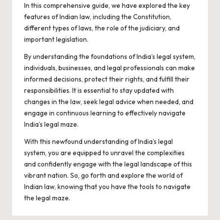
In this comprehensive guide, we have explored the key
features of Indian law, including the Constitution,
different types of laws, the role of the judiciary, and
important legislation.
By understanding the foundations of India’s legal system,
individuals, businesses, and legal professionals can make
informed decisions, protect their rights, and fulfill their
responsibilities. It is essential to stay updated with
changes in the law, seek legal advice when needed, and
engage in continuous learning to effectively navigate
India’s legal maze.
With this newfound understanding of India’s legal
system, you are equipped to unravel the complexities
and confidently engage with the legal landscape of this
vibrant nation. So, go forth and explore the world of
Indian law, knowing that you have the tools to navigate
the legal maze.