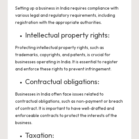
Setting up a business in India requires compliance with
various legal and regulatory requirements, including
registration with the appropriate authorities.
Intellectual property rights:
Protecting intellectual property rights, such as
trademarks, copyrights, and patents, is crucial for
businesses operating in India. It is essential to register
and enforce these rights to prevent infringement.
Contractual obligations:
Businesses in India often face issues related to
contractual obligations, such as non-payment or breach
of contract. It is important to have well-drafted and
enforceable contracts to protect the interests of the
business.
Taxation: